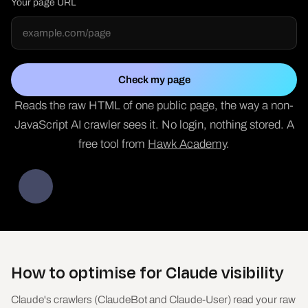
Your page URL
Check my page
Reads the raw HTML of one public page, the way a non-
JavaScript AI crawler sees it. No login, nothing stored. A
free tool from
Hawk Academy
.
How to optimise for Claude visibility
Claude's crawlers (ClaudeBot and Claude-User) read your raw