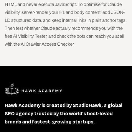
HTML and never execute JavaScript. To optimise for Claude
visibility, server-render your H1 and body content, add JSON-
LD structured data, and keep internal links in plain anchor tags.
Then test whether Claude actually recommends you with the
free
AI Visibility Tester
, and check the bots can reach you at all
with the
AI Crawler Access Checker
.
Hawk Academy is created by StudioHawk, a global
SEO agency trusted by the world's best-loved
brands and fastest-growing startups.