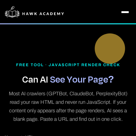
FREE TOOL · JAVASCRIPT RENDER CHECK
Can AI
See Your Page?
Most AI crawlers (GPTBot, ClaudeBot, PerplexityBot)
read your raw HTML and never run JavaScript. If your
content only appears after the page renders, AI sees a
blank page. Paste a URL and find out in one click.