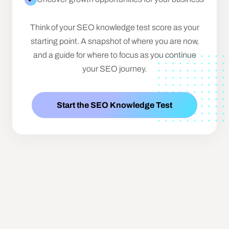
Think of your SEO knowledge test score as your
starting point. A snapshot of where you are now,
and a guide for where to focus as you continue
your SEO journey.
Start the SEO Knowledge Test