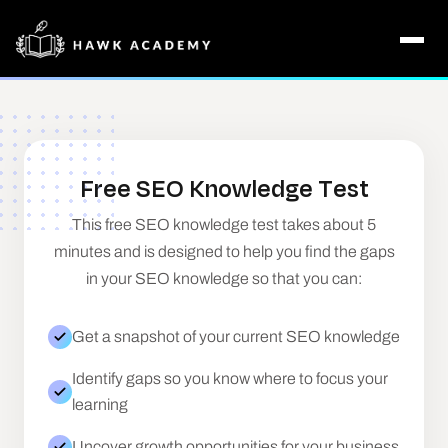
Free SEO Knowledge Test
This free SEO knowledge test takes about 5
minutes and is designed to help you find the gaps
in your SEO knowledge so that you can:
Get a snapshot of your current SEO knowledge
Identify gaps so you know where to focus your
learning
Uncover growth opportunities for your business