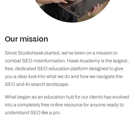
Our mission
Since StudioHawk started, we've been on a mission to
combat SEO misinformation. Hawk Academy is the largest,
free, dedicated SEO education platform designed to give
you a clear look into what we do and how we navigate the
SEO and AI search landscape.
What began as an education hub for our clients has evolved
into a completely free online resource for anyone ready to
understand SEO like a pro.