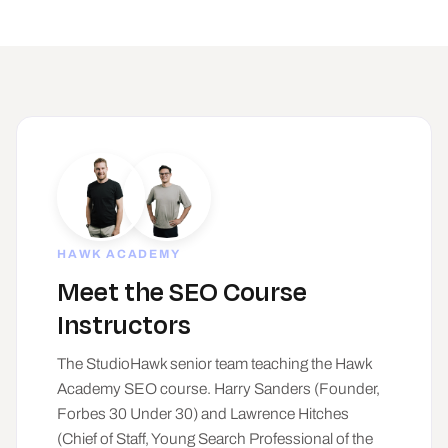
HAWK ACADEMY
Meet the SEO Course
Instructors
The StudioHawk senior team teaching the Hawk
Academy SEO course. Harry Sanders (Founder,
Forbes 30 Under 30) and Lawrence Hitches
(Chief of Staff, Young Search Professional of the