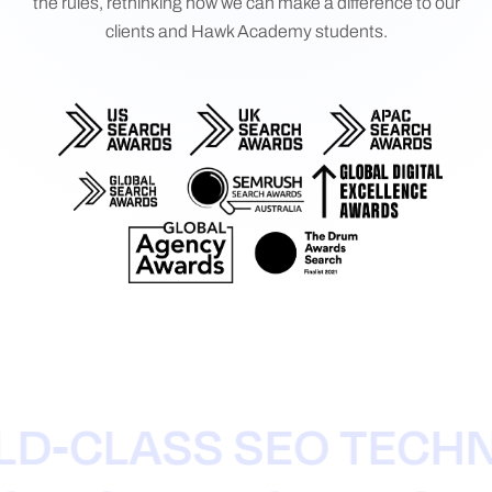
the rules, rethinking how we can make a difference to our
clients and Hawk Academy students.
-CLASS SEO TECHNI