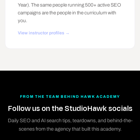
Year). The same people running 500+ active SEO
campaigns are the people in the curriculum with
you.
View instructor profiles →
FROM THE TEAM BEHIND HAWK ACADEMY
Follow us on the StudioHawk socials
Daily SEO and AI search tips, teardowns, and behind-the-
scenes from the agency that built this academy.