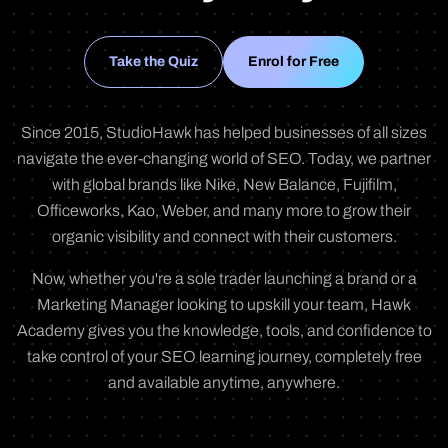
Take the Quiz
Enrol for Free
Since 2015, StudioHawk has helped businesses of all sizes
navigate the ever-changing world of SEO. Today, we partner
with global brands like Nike, New Balance, Fujifilm,
Officeworks, Kao, Weber, and many more to grow their
organic visibility and connect with their customers.
Now, whether you're a sole trader launching a brand or a
Marketing Manager looking to upskill your team, Hawk
Academy gives you the knowledge, tools, and confidence to
take control of your SEO learning journey, completely free
and available anytime, anywhere.