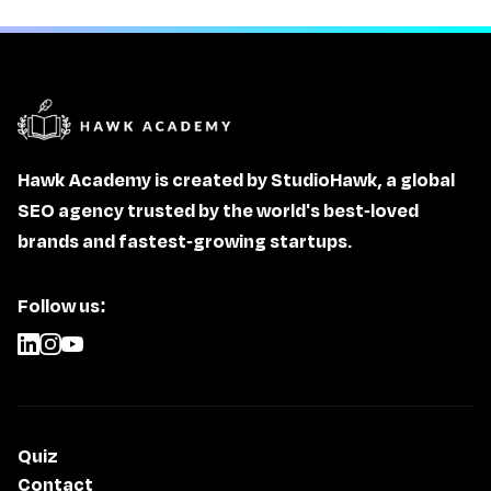
Hawk Academy is created by StudioHawk, a global
SEO agency trusted by the world's best-loved
brands and fastest-growing startups.
Follow us:
Quiz
Contact