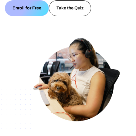
Enroll for Free
Take the Quiz