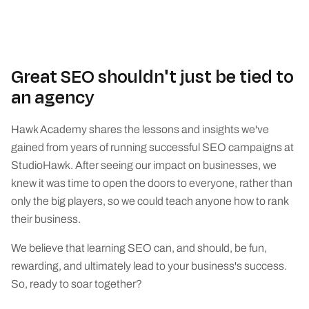
Great SEO shouldn't just be tied to
an agency
Hawk Academy shares the lessons and insights we've
gained from years of running successful SEO campaigns at
StudioHawk. After seeing our impact on businesses, we
knew it was time to open the doors to everyone, rather than
only the big players, so we could teach anyone how to rank
their business.
We believe that learning SEO can, and should, be fun,
rewarding, and ultimately lead to your business's success.
So, ready to soar together?