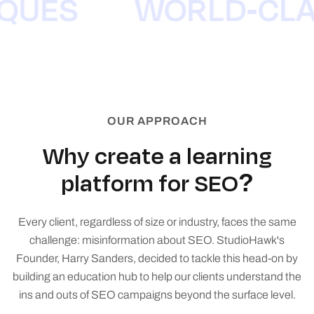
NIQUES
WORLD-CL
OUR APPROACH
Why create a learning
platform for SEO?
Every client, regardless of size or industry, faces the same
challenge: misinformation about SEO. StudioHawk's
Founder, Harry Sanders, decided to tackle this head-on by
building an education hub to help our clients understand the
ins and outs of SEO campaigns beyond the surface level.