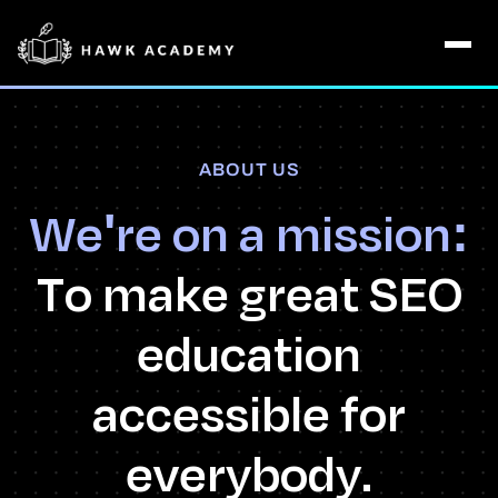
ABOUT US
We're on a mission:
To make great SEO
education
accessible for
everybody.