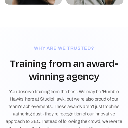
WHY ARE WE TRUSTED?
Training from an award-
winning agency
You deserve training from the best. We may be 'Humble
Hawks' here at StudioHawk, but we're also proud of our
team's achievements. These awards aren't just trophies
gathering dust - they're recognition of our innovative
approach to SEO. Instead of following the crowd, we rewrite