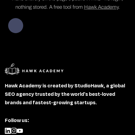
nothing stored. A free tool from
Hawk Academy
.
Hawk Academy is created by StudioHawk, a global
SEO agency trusted by the world's best-loved
brands and fastest-growing startups.
Follow us: