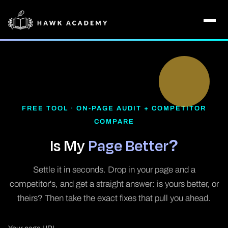
FREE TOOL · ON-PAGE AUDIT + COMPETITOR
COMPARE
Is My
Page Better?
Settle it in seconds. Drop in your page and a
competitor's, and get a straight answer: is yours better, or
theirs? Then take the exact fixes that pull you ahead.