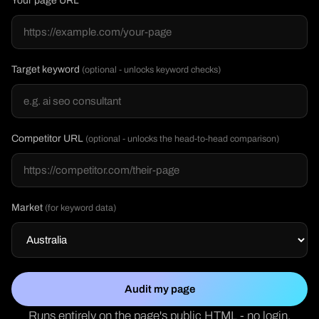
Your page URL
Target keyword
(optional - unlocks keyword checks)
Competitor URL
(optional - unlocks the head-to-head comparison)
Market
(for keyword data)
Audit my page
Runs entirely on the page's public HTML - no login,