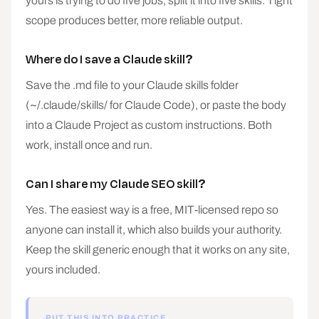
yours is trying to do five jobs, split it into five skills. Tight
scope produces better, more reliable output.
Where do I save a Claude skill?
Save the .md file to your Claude skills folder
(~/.claude/skills/ for Claude Code), or paste the body
into a Claude Project as custom instructions. Both
work, install once and run.
Can I share my Claude SEO skill?
Yes. The easiest way is a free, MIT-licensed repo so
anyone can install it, which also builds your authority.
Keep the skill generic enough that it works on any site,
yours included.
PUT THIS INTO PRACTICE