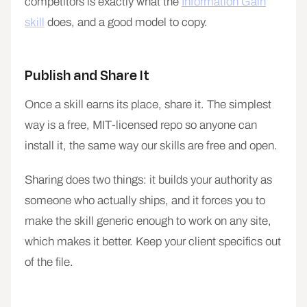
competitors is exactly what the
Information Gain
skill
does, and a good model to copy.
Publish and Share It
Once a skill earns its place, share it. The simplest
way is a free, MIT-licensed repo so anyone can
install it, the same way our skills are free and open.
Sharing does two things: it builds your authority as
someone who actually ships, and it forces you to
make the skill generic enough to work on any site,
which makes it better. Keep your client specifics out
of the file.