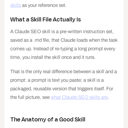
skills
as your reference set.
What a Skill File Actually Is
A Claude SEO skill is a pre-written instruction set,
saved as a .md file, that Claude loads when the task
comes up. Instead of re-typing a long prompt every
time, you install the skill once and it runs.
That is the only real difference between a skill and a
prompt: a prompt is text you paste; a skill is a
packaged, reusable version that triggers itself. For
the full picture, see
what Claude SEO skills are
.
The Anatomy of a Good Skill