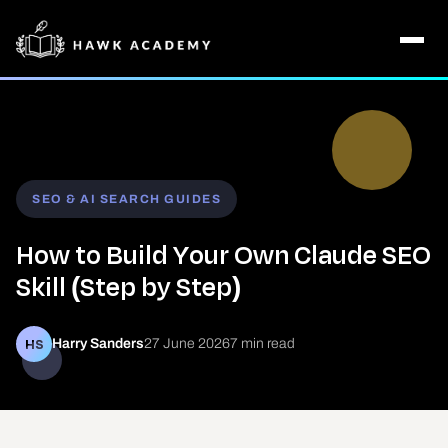
SEO & AI SEARCH GUIDES
How to Build Your Own Claude SEO
Skill (Step by Step)
HS
Harry Sanders
27 June 2026
7 min read