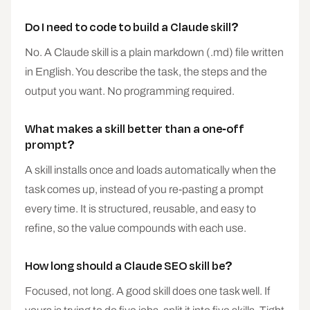
Do I need to code to build a Claude skill?
No. A Claude skill is a plain markdown (.md) file written
in English. You describe the task, the steps and the
output you want. No programming required.
What makes a skill better than a one-off
prompt?
A skill installs once and loads automatically when the
task comes up, instead of you re-pasting a prompt
every time. It is structured, reusable, and easy to
refine, so the value compounds with each use.
How long should a Claude SEO skill be?
Focused, not long. A good skill does one task well. If