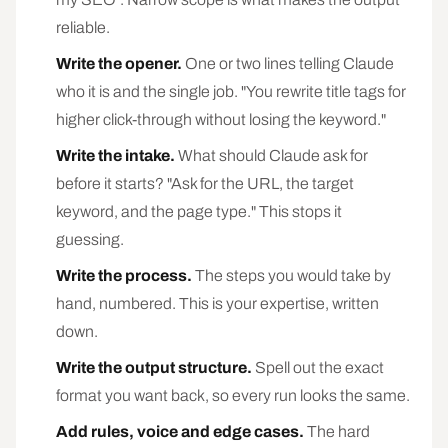
reliable.
Write the opener.
One or two lines telling Claude
who it is and the single job. "You rewrite title tags for
higher click-through without losing the keyword."
Write the intake.
What should Claude ask for
before it starts? "Ask for the URL, the target
keyword, and the page type." This stops it
guessing.
Write the process.
The steps you would take by
hand, numbered. This is your expertise, written
down.
Write the output structure.
Spell out the exact
format you want back, so every run looks the same.
Add rules, voice and edge cases.
The hard