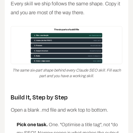
Every skill we ship follows the same shape. Copy it
and you are most of the way there.
The six parts of a skill file
1. Title + one-line job
who Claude becomes
2. Intake (do this FIRST)
what to ask for
3. Process
the numbered steps
4. Output structure
the exact format back
5. Rules
never do X, always do Y
6. Voice + edge cases
tone + what-ifs
The same six-part shape behind every Claude SEO skill. Fill each
part and you have a working skill.
Build It, Step by Step
Open a blank .md file and work top to bottom.
Pick one task.
One. "Optimise a title tag", not "do
my SEO". Narrow scope is what makes the output