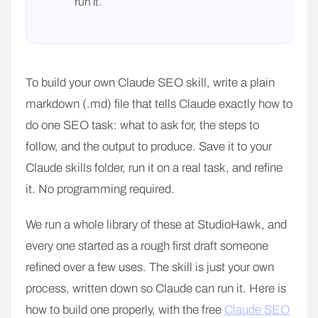
run it.
To build your own Claude SEO skill, write a plain
markdown (.md) file that tells Claude exactly how to
do one SEO task: what to ask for, the steps to
follow, and the output to produce. Save it to your
Claude skills folder, run it on a real task, and refine
it. No programming required.
We run a whole library of these at StudioHawk, and
every one started as a rough first draft someone
refined over a few uses. The skill is just your own
process, written down so Claude can run it. Here is
how to build one properly, with the free
Claude SEO