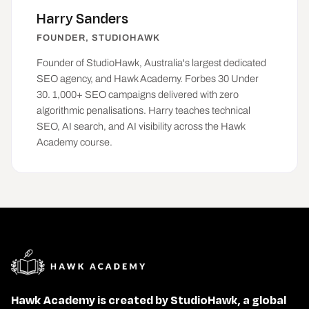
Harry Sanders
FOUNDER, STUDIOHAWK
Founder of
StudioHawk
, Australia's largest dedicated
SEO agency, and Hawk Academy. Forbes 30 Under
30. 1,000+ SEO campaigns delivered with zero
algorithmic penalisations. Harry teaches technical
SEO, AI search, and AI visibility across the Hawk
Academy course.
Hawk Academy is created by StudioHawk, a global