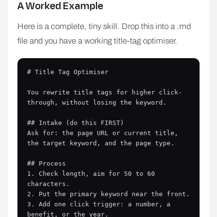
A Worked Example
Here is a complete, tiny skill. Drop this into a .md
file and you have a working title-tag optimiser.
# Title Tag Optimiser

You rewrite title tags for higher click-
through, without losing the keyword.

## Intake (do this FIRST)

Ask for: the page URL or current title, 
the target keyword, and the page type.

## Process

1. Check length, aim for 50 to 60 
characters.

2. Put the primary keyword near the front.

3. Add one click trigger: a number, a 
benefit, or the year.
