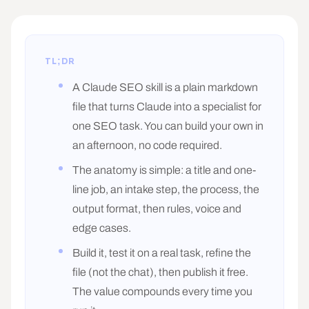
TL;DR
A Claude SEO skill is a plain markdown
file that turns Claude into a specialist for
one SEO task. You can build your own in
an afternoon, no code required.
The anatomy is simple: a title and one-
line job, an intake step, the process, the
output format, then rules, voice and
edge cases.
Build it, test it on a real task, refine the
file (not the chat), then publish it free.
The value compounds every time you