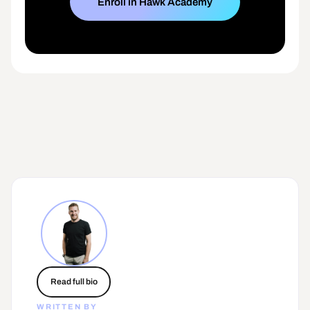
Enroll in Hawk Academy
Read full bio
WRITTEN BY