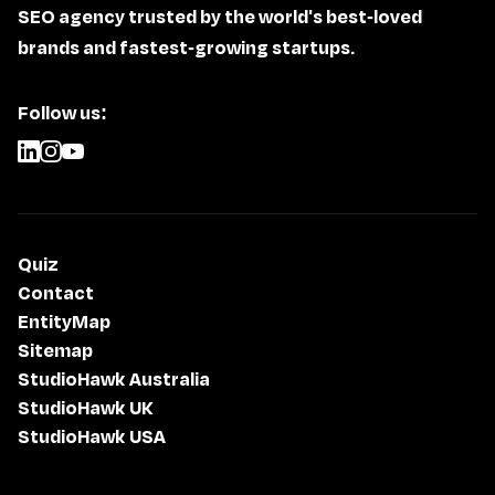
SEO agency trusted by the world's best-loved
brands and fastest-growing startups.
Follow us:
Quiz
Contact
EntityMap
Sitemap
StudioHawk Australia
StudioHawk UK
StudioHawk USA