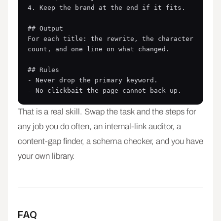
4. Keep the brand at the end if it fits.

## Output

For each title: the rewrite, the character 
count, and one line on what changed.

## Rules

- Never drop the primary keyword.

- No clickbait the page cannot back up.
That is a real skill. Swap the task and the steps for
any job you do often, an internal-link auditor, a
content-gap finder, a schema checker, and you have
your own library.
FAQ