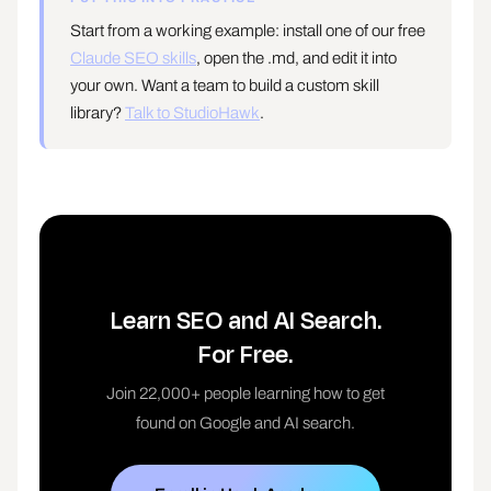
Start from a working example: install one of our free
Claude SEO skills
, open the .md, and edit it into
your own. Want a team to build a custom skill
library?
Talk to StudioHawk
.
Learn SEO and AI Search.
For Free.
Join 22,000+ people learning how to get
found on Google and AI search.