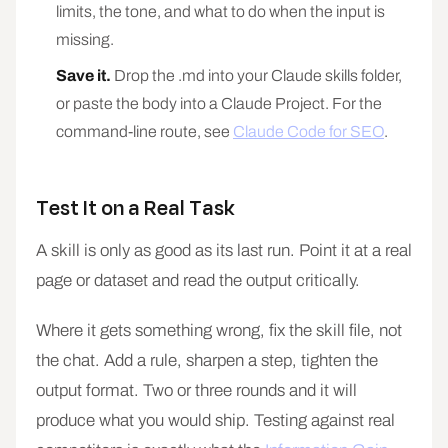
limits, the tone, and what to do when the input is
missing.
Save it.
Drop the .md into your Claude skills folder,
or paste the body into a Claude Project. For the
command-line route, see
Claude Code for SEO
.
Test It on a Real Task
A skill is only as good as its last run. Point it at a real
page or dataset and read the output critically.
Where it gets something wrong, fix the skill file, not
the chat. Add a rule, sharpen a step, tighten the
output format. Two or three rounds and it will
produce what you would ship. Testing against real