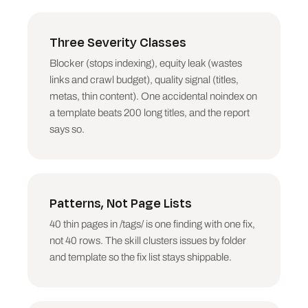
pages (contact, login, cart). Cluster by 
folder: a thin template beats 40 individual 
thin pages as a finding.

Three Severity Classes
Blocker (stops indexing), equity leak (wastes
9. CRAWL DEPTH. Indexable pages at depth 4+, 
especially with decent inlinks elsewhere. Money 
links and crawl budget), quality signal (titles,
pages should sit within 3 clicks of the 
metas, thin content). One accidental noindex on
homepage.

a template beats 200 long titles, and the report
says so.
10. NEAR-ORPHANS. Indexable pages with 1 or 
fewer Unique Inlinks. These pages exist but the 
site barely votes for them.

11. RESPONSE TIME. Pages over 1 second average, 
Patterns, Not Page Lists
only if the column exists, only as a pattern (a 
slow folder or template), never page-by-page 
40 thin pages in /tags/ is one finding with one fix,
nitpicking.

not 40 rows. The skill clusters issues by folder
## Prioritisation

and template so the fix list stays shippable.
Score each issue group: severity class first 
(BLOCKER > EQUITY LEAK > QUALITY SIGNAL), then 