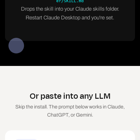
er/SKILL.md
Drops the skill into your Claude skills folder.
Restart Claude Desktop and you're set.
Or paste into any LLM
Skip the install. The prompt below works in Claude,
ChatGPT, or Gemini.