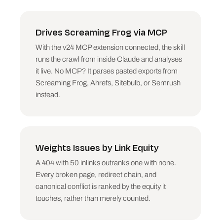
noindex that looks accidental (a money-page 
pattern, not a utility page).

Drives Screaming Frog via MCP
4. CANONICAL ISSUES. Canonical Link Element 
differs from Address on indexable-looking 
With the v24 MCP extension connected, the skill
pages. Distinguish deliberate (parameters, 
runs the crawl from inside Claude and analyses
variants) from likely accidents (whole template 
canonicalised to one URL: BLOCKER).

it live. No MCP? It parses pasted exports from
Screaming Frog, Ahrefs, Sitebulb, or Semrush
5. TITLES. Missing, duplicate (group identical 
instead.
Title 1 values, report the largest groups), 
over 60 characters where the keyword is 
truncated, or under 30 (wasted slot).

6. META DESCRIPTIONS. Missing or duplicate on 
Weights Issues by Link Equity
indexable pages with inlinks. Over ~155 
characters is a minor flag, not a fix campaign.

A 404 with 50 inlinks outranks one with none.
Every broken page, redirect chain, and
7. H1. Missing or duplicated across pages. 
canonical conflict is ranked by the equity it
Group like titles.

touches, rather than merely counted.
8. THIN CONTENT. Indexable pages with Word 
Count under 300, excluding obvious utility 