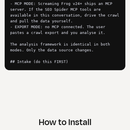
- MCP MODE: Screaming Frog v24+ ships an MCP 
server. If the SEO Spider MCP tools are 
available in this conversation, drive the crawl 
and pull the data yourself.

- EXPORT MODE: no MCP connected. The user 
pastes a crawl export and you analyse it.

The analysis framework is identical in both 
modes. Only the data source changes.

## Intake (do this FIRST)

Check whether Screaming Frog MCP tools are 
available in this conversation.

If MCP tools ARE available: ask "What should I 
crawl? Give me the site URL (or a list of URLs) 
and I'll run the crawl through Screaming Frog 
and analyse it." For full-site crawls over 
~2,000 URLs, tell the user to run the crawl in 
How to Install
the Screaming Frog desktop app instead and 
export, because driving a big crawl through 