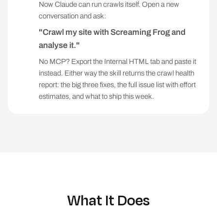
canonicalised pages with strong inlinks, deep 
Now Claude can run crawls itself. Open a new
money pages)

conversation and ask:
- QUALITY SIGNAL: weakens relevance or click-
"Crawl my site with Screaming Frog and
through (title/meta/H1 issues, thin content, 
near-orphans)

analyse it."
No MCP? Export the Internal HTML tab and paste it
1. BROKEN PAGES. Status 4xx/5xx. Rank by Unique 
Inlinks: a 404 with 50 inlinks outranks one 
instead. Either way the skill returns the crawl health
with none. Fix: 301 to the closest live 
report: the big three fixes, the full issue list with effort
equivalent, or fix the linking pages if the 
estimates, and what to ship this week.
target should not exist.

2. INTERNAL REDIRECTS. 3xx URLs receiving 
internal links. If a redirect target is itself 
a 3xx, flag the chain explicitly. Fix: update 
the linking pages to point at the final URL.

3. INDEXABILITY CONFLICTS. Non-Indexable pages 
with high Unique Inlinks (the site is feeding 
equity to pages Google will not index). Read 
What It Does
Indexability Status for the reason: noindex, 
canonicalised, redirect, blocked. Flag any 