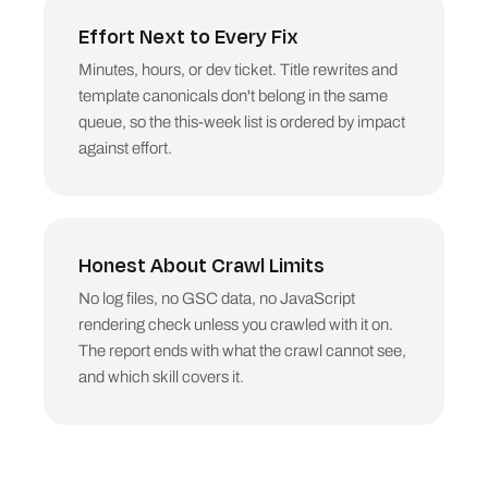
scale (URLs affected), then value (total Unique 
Inlinks touched). One accidental noindex on a 
Effort Next to Every Fix
category template beats 200 long titles. Say so 
Minutes, hours, or dev ticket. Title rewrites and
plainly.

template canonicals don't belong in the same
## Output structure

queue, so the this-week list is ordered by impact
against effort.
CRAWL HEALTH REPORT

URLs crawled, indexable vs non-indexable, issue 
counts by severity class

THE BIG THREE

Honest About Crawl Limits
The three highest-impact fixes. Each: what is 
wrong, the URLs (or pattern), the exact fix, 
No log files, no GSC data, no JavaScript
why it outranks everything else.

rendering check unless you crawled with it on.
The report ends with what the crawl cannot see,
FULL ISSUE LIST

Per issue group: severity, count, up to 5 
and which skill covers it.
sample URLs, the fix, effort (minutes / hours / 
dev ticket).

WHAT THE CRAWL CANNOT TELL YOU

Be honest: no log files (real crawl budget), no 