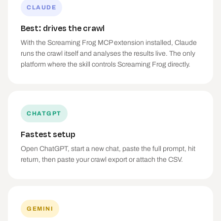
CLAUDE
Best: drives the crawl
With the Screaming Frog MCP extension installed, Claude
runs the crawl itself and analyses the results live. The only
platform where the skill controls Screaming Frog directly.
CHATGPT
Fastest setup
Open ChatGPT, start a new chat, paste the full prompt, hit
return, then paste your crawl export or attach the CSV.
GEMINI