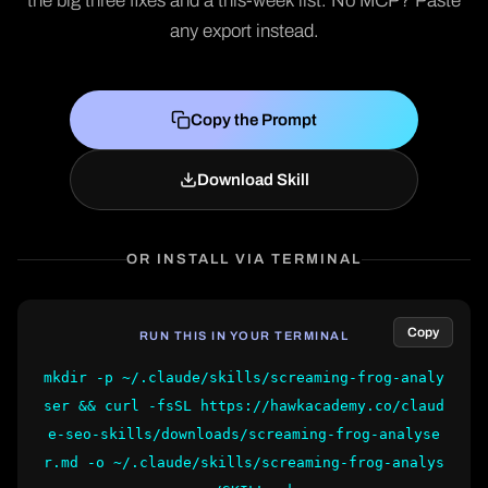
the big three fixes and a this-week list. No MCP? Paste
any export instead.
Copy the Prompt
Download Skill
OR INSTALL VIA TERMINAL
Copy
RUN THIS IN YOUR TERMINAL
mkdir -p ~/.claude/skills/screaming-frog-analy
ser && curl -fsSL https://hawkacademy.co/claud
e-seo-skills/downloads/screaming-frog-analyse
r.md -o ~/.claude/skills/screaming-frog-analys