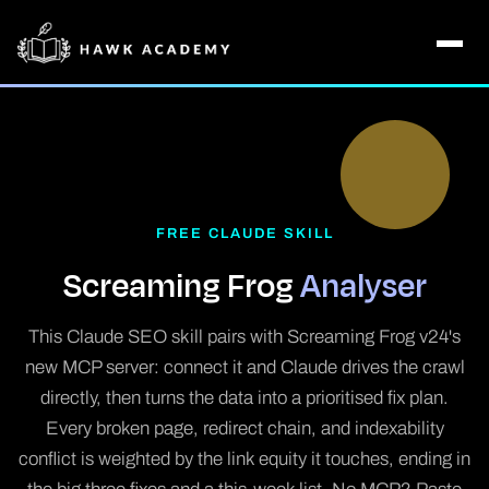
FREE CLAUDE SKILL
Screaming Frog
Analyser
This Claude SEO skill pairs with Screaming Frog v24's
new MCP server: connect it and Claude drives the crawl
directly, then turns the data into a prioritised fix plan.
Every broken page, redirect chain, and indexability
conflict is weighted by the link equity it touches, ending in