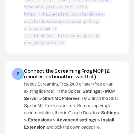
frog-analyser && curl -fsSL
Useful columns (use what's present, never 
https://hawkacademy.co/claude-seo-
demand all): Address, Status Code, 
skills/downloads/screaming-frog-
Indexability, Indexability Status, Title 1, 
analyser.md -o
Title 1 Length, Meta Description 1, Meta 
Description 1 Length, H1-1, Word Count, Crawl 
~/.claude/skills/screaming-frog-
Depth, Inlinks, Unique Inlinks, Outlinks, 
analyser/SKILL.md
Canonical Link Element 1, Response Time.

If the export is from Ahrefs, Sitebulb, or 
Semrush instead: detect it, map the columns, 
Connect the Screaming Frog MCP (2
say which checks you can and cannot run from 
2
minutes, optional but worth it)
it.

Needs Screaming Frog 24.0 or later (free on an
## Issue checks

existing licence). In the Spider:
Settings > MCP
Server > Start MCP Server
. Download the SEO
Run every check the columns allow. Each issue 
Spider MCP extension from Screaming Frog's
gets a severity class:

- BLOCKER: stops pages being indexed or crawled 
documentation, then in Claude Desktop:
Settings
(noindex on money pages, 5xx, robots conflicts)

> Extensions > Advanced settings > Install
- EQUITY LEAK: wastes link equity or crawl 
Extension
and pick the downloaded file.
budget (404s with inlinks, redirect chains, 