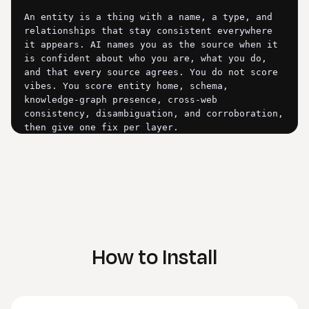
How to Install