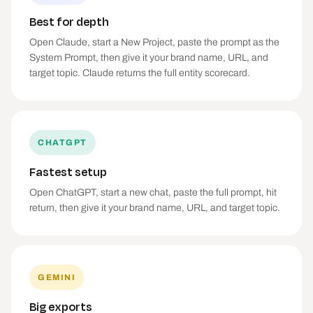
Best for depth
Open Claude, start a New Project, paste the prompt as the
System Prompt, then give it your brand name, URL, and
target topic. Claude returns the full entity scorecard.
CHATGPT
Fastest setup
Open ChatGPT, start a new chat, paste the full prompt, hit
return, then give it your brand name, URL, and target topic.
GEMINI
Big exports