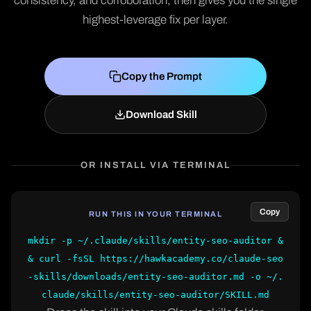
consistency, and corroboration, then gives you the single
highest-leverage fix per layer.
Copy the Prompt
Download Skill
OR INSTALL VIA TERMINAL
Copy
RUN THIS IN YOUR TERMINAL
mkdir -p ~/.claude/skills/entity-seo-auditor &
& curl -fsSL https://hawkacademy.co/claude-seo
-skills/downloads/entity-seo-auditor.md -o ~/.
claude/skills/entity-seo-auditor/SKILL.md