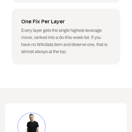
One Fix Per Layer
Every layer gets the single highest-leverage
move, ranked into a do-this-week list. If you
have no Wikidata item and deserve one, that is
almost always at the top.