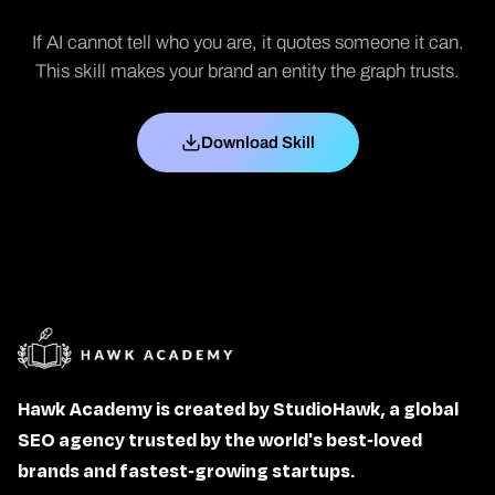
If AI cannot tell who you are, it quotes someone it can.
This skill makes your brand an entity the graph trusts.
Download Skill
Hawk Academy is created by StudioHawk, a global
SEO agency trusted by the world's best-loved
brands and fastest-growing startups.