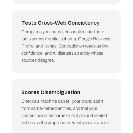
Tests Cross-Web Consistency
Compares your name, description, and core
facts across the site, schema, Google Business
Profile, and listings. Contradiction reads as low
confidence, and AI distrusts an entity whose
sources disagree.
Scores Disambiguation
Checks a machine can tell your brand apart
from same-named entities, and that your
content binds the name to its topic and related
entities so the graph learns what you are about.