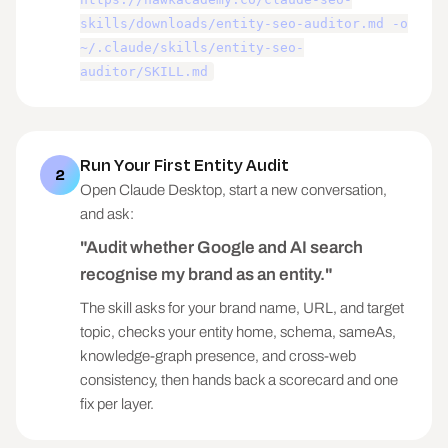
skills/downloads/entity-seo-auditor.md -o
~/.claude/skills/entity-seo-
auditor/SKILL.md
Run Your First Entity Audit
2
Open Claude Desktop, start a new conversation,
and ask:
"Audit whether Google and AI search
recognise my brand as an entity."
The skill asks for your brand name, URL, and target
topic, checks your entity home, schema, sameAs,
knowledge-graph presence, and cross-web
consistency, then hands back a scorecard and one
fix per layer.