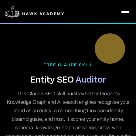
FREE CLAUDE SKILL
Entity SEO
Auditor
This Claude SEO skill audits whether Google's
Knowledge Graph and AI search engines recognise your
brand as an entity: a named thing they can identify,
disambiguate, and trust. It scores your entity home,
schema, knowledge-graph presence, cross-web