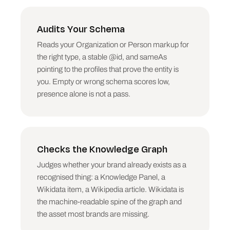
Audits Your Schema
Reads your Organization or Person markup for
the right type, a stable @id, and sameAs
pointing to the profiles that prove the entity is
you. Empty or wrong schema scores low,
presence alone is not a pass.
Checks the Knowledge Graph
Judges whether your brand already exists as a
recognised thing: a Knowledge Panel, a
Wikidata item, a Wikipedia article. Wikidata is
the machine-readable spine of the graph and
the asset most brands are missing.