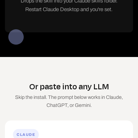
Drops the skill into your Claude skills folder.
Restart Claude Desktop and you're set.
Or paste into any LLM
Skip the install. The prompt below works in Claude,
ChatGPT, or Gemini.
CLAUDE