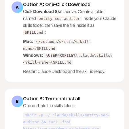
Option A: One-Click Download
A
Click
Download Skill
above. Create a folder
named
inside your Claude
entity-seo-auditor
skills folder, then save the file inside it as
:
SKILL.md
Mac:
~/.claude/skills/<skill-
name>/SKILL.md
Windows:
%USERPROFILE%\.claude\skills\
<skill-name>\SKILL.md
Restart Claude Desktop and the skill is ready.
Option B: Terminal install
B
One curl into the skills folder:
mkdir -p ~/.claude/skills/entity-seo-
auditor && curl -fsSL
https://hawkacademy.co/claude-seo-