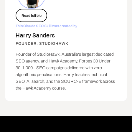
Read full bio
This Claude SEO Skill was created by
Harry Sanders
FOUNDER, STUDIOHAWK
Founder of
StudioHawk
, Australia's largest dedicated
SEO agency, and Hawk Academy. Forbes 30 Under
30. 1,000+ SEO campaigns delivered with zero
algorithmic penalisations. Harry teaches technical
SEO, AI search, and the SOURC-E framework across
the Hawk Academy course.