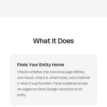
What It Does
Finds Your Entity Home
Checks whether one canonical page defines
your brand: what it is, what it does, who is behind
it, when it was founded. Facts scattered across
ten pages are facts Google cannot pin to an
entity.