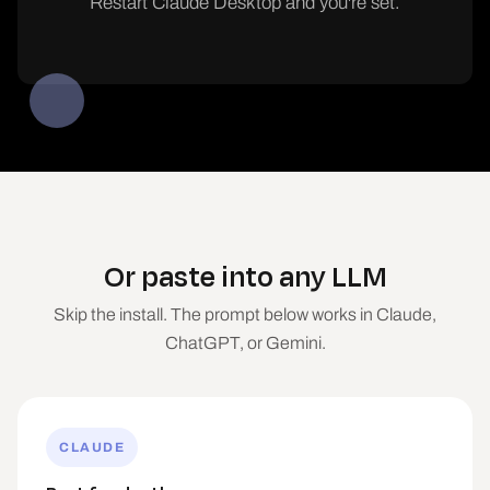
Restart Claude Desktop and you're set.
Or paste into any LLM
Skip the install. The prompt below works in Claude,
ChatGPT, or Gemini.
CLAUDE