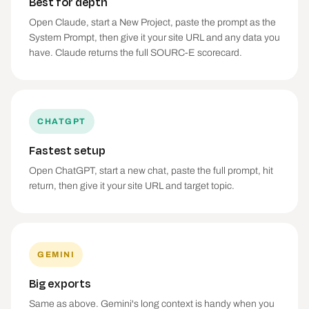
Best for depth
Open Claude, start a New Project, paste the prompt as the
System Prompt, then give it your site URL and any data you
have. Claude returns the full SOURC-E scorecard.
CHATGPT
Fastest setup
Open ChatGPT, start a new chat, paste the full prompt, hit
return, then give it your site URL and target topic.
GEMINI
Big exports
Same as above. Gemini's long context is handy when you