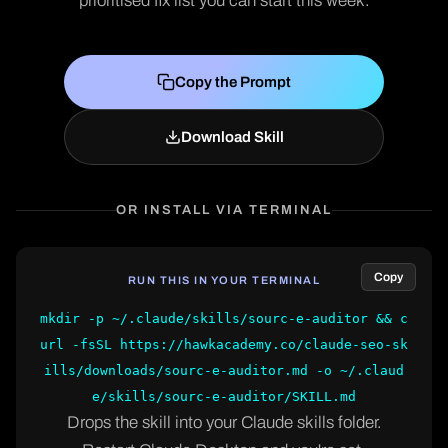
prioritised fix list you can start this week.
Copy the Prompt
Download Skill
OR INSTALL VIA TERMINAL
Copy
RUN THIS IN YOUR TERMINAL
mkdir -p ~/.claude/skills/sourc-e-auditor && c
url -fsSL https://hawkacademy.co/claude-seo-sk
ills/downloads/sourc-e-auditor.md -o ~/.claud
e/skills/sourc-e-auditor/SKILL.md
Drops the skill into your Claude skills folder.