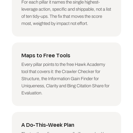
For each pillar it names the single highest-
PILLAR BY PILLAR

leverage action, specific and shippable, not a list
For each of the six: the score, one line on 
of ten tidy-ups. The fix that moves the score
why, and THE FIX (the single highest-leverage 
action, specific and shippable). Where a free 
most, weighted by impact not effort.
Hawk Academy tool covers that pillar, name it:

  - Structure: the AI Crawler Access Checker 
(can bots reach you) and the Is My Page Better 
on-page checker (can AI parse the page).

  - Offsite: the 2026 Digital PR Calendar (earn 
Maps to Free Tools
the mentions AI reads).

  - Uniqueness: the Information Gain Finder 
Every pillar points to the free Hawk Academy
skill (find what only you can say).

tool that covers it: the Crawler Checker for
  - Relevance: the Cannibalization Detector 
Structure, the Information Gain Finder for
(stop your own pages competing) and the Topical 
Uniqueness, Clarity and Bing Citation Share for
Authority Map.

Evaluation.
  - Evaluation: the Microsoft Clarity AI Bot 
Auditor and the Bing Citation Share data (see 
whether AI cites you).

DO THIS WEEK

A Do-This-Week Plan
The top three fixes ranked by impact, each a 
single concrete action.
