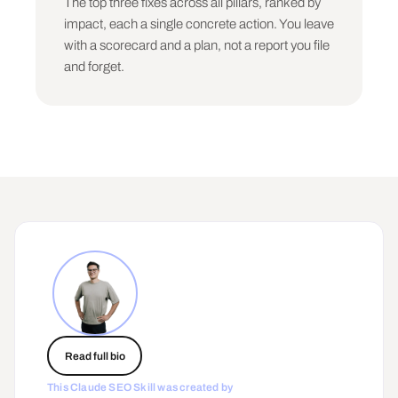
The top three fixes across all pillars, ranked by
impact, each a single concrete action. You leave
WHAT THIS DID NOT CHECK

The pillars you could only estimate from 
with a scorecard and a plan, not a report you file
limited inputs, and the one data export that 
and forget.
would sharpen the audit most.

## Rules

- Be decisive. A score is a number, not a 
range. If you are unsure, score on what you can 
see and flag it, do not hedge.

- One fix per pillar in the main output. The 
user cannot do ten things. Give them the one 
that matters.

- Weight by impact, not by effort. The hardest 
fix is often the highest-leverage one. Say so.

- Structure is the denominator. If Structure is 
weak, lead with it, because nothing else 
compounds until it is fixed.

- Never invent data. If you do not have the GSC 
Read full bio
export or the citation figures, say the score 
is an estimate from the site alone.

This Claude SEO Skill was created by