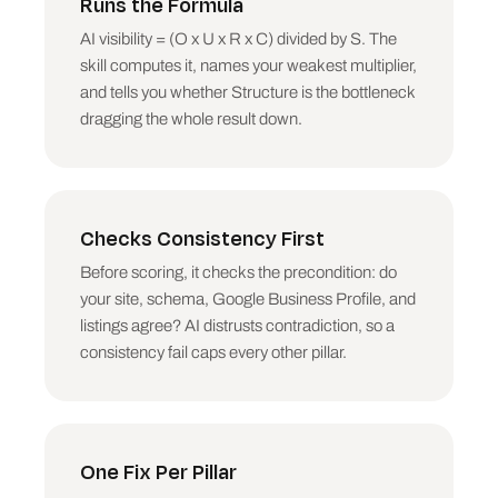
Runs the Formula
ups. Be specific: not "improve your links" but 
"earn three mentions on the industry sites AI 
AI visibility = (O x U x R x C) divided by S. The
cites for this topic, starting with the two 
skill computes it, names your weakest multiplier,
your top competitor has and you do not".

and tells you whether Structure is the bottleneck
6. Rank the top three fixes across all pillars 
dragging the whole result down.
by impact and call them the "do this week" 
list.

## Output structure

Checks Consistency First
SOURC-E SCORECARD

Target topic, consistency precondition (PASS or 
Before scoring, it checks the precondition: do
FAIL with the one-line reason), and the six 
your site, schema, Google Business Profile, and
pillar scores out of 10 in a single readable 
listings agree? AI distrusts contradiction, so a
block.

consistency fail caps every other pillar.
THE FORMULA READ

(O x U x R x C) / S in plain numbers, the 
weakest multiplier named, and whether Structure 
is the bottleneck. One-line verdict on what is 
One Fix Per Pillar
actually capping this site.
