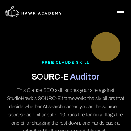
FREE CLAUDE SKILL
SOURC-E
Auditor
This Claude SEO skill scores your site against
StudioHawk's SOURC-E framework: the six pillars that
decide whether AI search names you as the source. It
scores each pillar out of 10, runs the formula, flags the
one pillar dragging the rest down, and hands back a