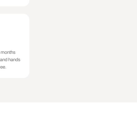
decay does not).

 what the now-ranking 
ies were provided, name 
2 months
, and hands
od, recoverable share 
ree.
ue addition to make)

take)
