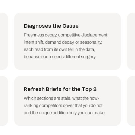
s by recoverable clicks)

acklink changes, algorithm-update timing, actual SERP co
Diagnoses the Cause
re update date, run the Winner or Loser skill, which dia
al decay.)

Freshness decay, competitive displacement,
intent shift, demand decay, or seasonality,
each read from its own tell in the data,
because each needs different surgery.
a snapshot. No comparison period, no decay verdict.

A page does not need a refresh AND a consolidation; pick
 diagnosing decay. A Christmas-guide page in a July comp
ecay: some topics shrink, and no refresh recovers a mark
Refresh Briefs for the Top 3
 a page that still earns impressions without first check
Which sections are stale, what the now-
bers, or competitors not in the data.

ranking competitors cover that you do not,
m-dashes.

and the unique addition only you can make.
wns the content calendar. The output decides what gets r