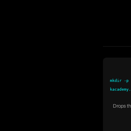
mkdir -p 
kacademy.
Drops th