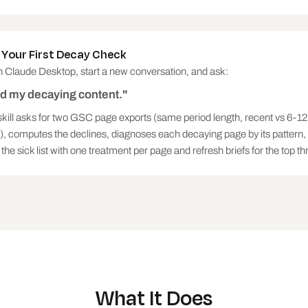
y treatable (freshness and displacement recover; demand 
ve the specific refresh brief: which sections are stale,
 page does not, and what only this site can add. If quer
 Your First Decay Check
st.

 Claude Desktop, start a new conversation, and ask:
nd my decaying content."
skill asks for two GSC page exports (same period length, recent vs 6-1
), computes the declines, diagnoses each decaying page by its pattern
alysed, decaying pages found, total clicks lost per peri
the sick list with one treatment per page and refresh briefs for the top th
erable first)

page: stale sections, competitor coverage gaps, the uniq
What It Does
 and demand-decay pages, so nobody refreshes them by mis