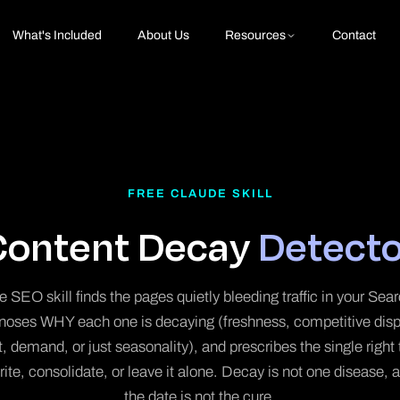
What's Included
About Us
Resources
Contact
FREE CLAUDE SKILL
Content Decay
Detecto
 SEO skill finds the pages quietly bleeding traffic in your Se
gnoses WHY each one is decaying (freshness, competitive dis
ft, demand, or just seasonality), and prescribes the single right
rite, consolidate, or leave it alone. Decay is not one disease,
the date is not the cure.