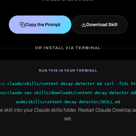
Copy the Prompt
Download Skill
OR INSTALL VIA TERMINAL
RUN THIS IN YOUR TERMINAL
~/.claude/skills/content-decay-detector && curl -fsSL ht
co/claude-seo-skills/downloads/content-decay-detector.md
aude/skills/content-decay-detector/SKILL.md
e skill into your Claude skills folder. Restart Claude Desktop a
set.