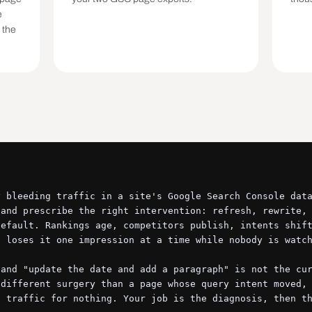
e
 the
 bleeding traffic in a site's Google Search Console data
and prescribe the right intervention: refresh, rewrite, 
efault. Rankings age, competitors publish, intents shift
 loses it one impression at a time while nobody is watch
and "update the date and add a paragraph" is not the cur
different surgery than a page whose query intent moved, 
 traffic for nothing. Your job is the diagnosis, then th