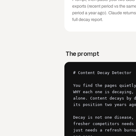
exports (recent period vs the sam
period a year ago). Claude returns
full decay report.
The prompt
# Content Decay Detector

You find the pages quietly
WHY each one is decaying, 
alone. Content decays by d
its position two years ago
Decay is not one disease, 
fresher competitors needs 
just needs a refresh burns