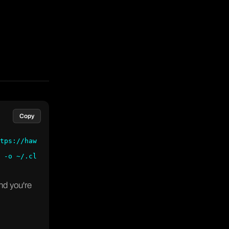
Copy
tps://haw
 -o ~/.cl
nd you're