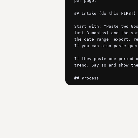
per page.

## Intake (do this FIRST)

Start with: "Paste two Goo
last 3 months) and the sam
the date range, export, re
If you can also paste quer
If they paste one period o
trend. Say so and show the
## Process

1. Match pages across the 
page with a meaningful dec
real prior traffic).

2. Diagnose each decaying 
   - FRESHNESS DECAY: position slipping slowly, impressions stable-ish, the SERP now rewards newer content. 
The page aged out, the dem
   - COMPETITIVE DISPLACEMENT: position dropped in steps, impressions stable. Someone published something 