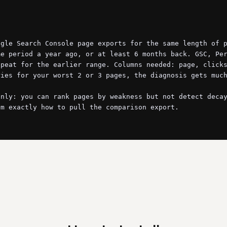
gle Search Console page exports for the same length of p
e period a year ago, or at least 6 months back. GSC, Per
peat for the earlier range. Columns needed: page, clicks
ies for your worst 2 or 3 pages, the diagnosis gets much
nly: you can rank pages by weakness but not detect decay
m exactly how to pull the comparison export.

two periods and compute the deltas: clicks, impressions,
line (clicks down 25%+ with impressions or position also
page. The pattern tells you the cause:

and did not.
