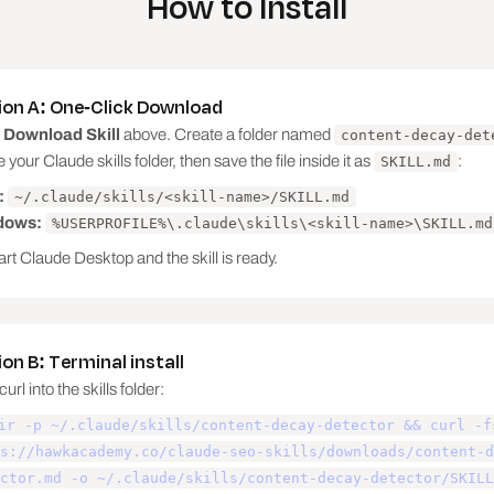
How to Install
ans something else (or AI answers it before the click).

ion A: One-Click Download
 not fixable with content.

k
Download Skill
above. Create a folder named
content-decay-det
e your Claude skills folder, then save the file inside it as
:
SKILL.md
 per page, matched to the diagnosis:

:
~/.claude/skills/<skill-name>/SKILL.md
dows:
%USERPROFILE%\.claude\skills\<skill-name>\SKILL.md
ge.

rt Claude Desktop and the skill is ready.
on B: Terminal install
url into the skills folder:
ir -p ~/.claude/skills/content-decay-detector && curl -f
nly after the merge option fails.

s://hawkacademy.co/claude-seo-skills/downloads/content-d
ctor.md -o ~/.claude/skills/content-decay-detector/SKILL
ecoverable traffic: prior clicks minus current clicks, w