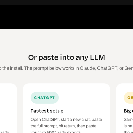
Or paste into any LLM
p the install. The prompt below works in Claude, ChatGPT, or Gem
CHATGPT
GE
Fastest setup
Big
Open ChatGPT, start a new chat, paste
Same
the full prompt, hit return, then paste
is h
 page
your two GSC page exports.
thou