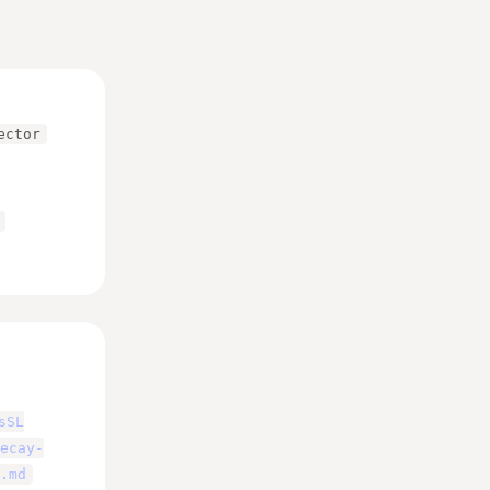
ector
sSL
ecay-
.md
eighted toward pages 