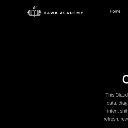
Home
This Claude
data, dia
intent shi
refresh, rew