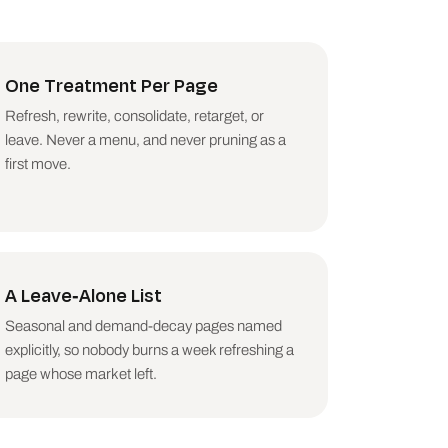
ntents. If the decline 
One Treatment Per Page
gnoses update impact; 
Refresh, rewrite, consolidate, retarget, or
leave. Never a menu, and never pruning as a
first move.
 the stronger move.

arison is not sick.

et that left. Say it 
A Leave-Alone List
ing the consolidation 
Seasonal and demand-decay pages named
explicitly, so nobody burns a week refreshing a
page whose market left.
efreshed this quarter.
