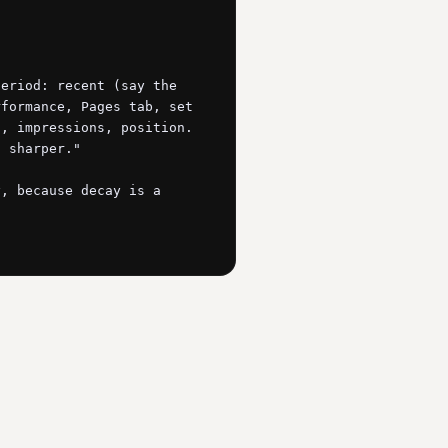
eriod: recent (say the 
formance, Pages tab, set 
, impressions, position. 
 sharper."

, because decay is a 
 position. Flag every 
 sliding, on pages with 