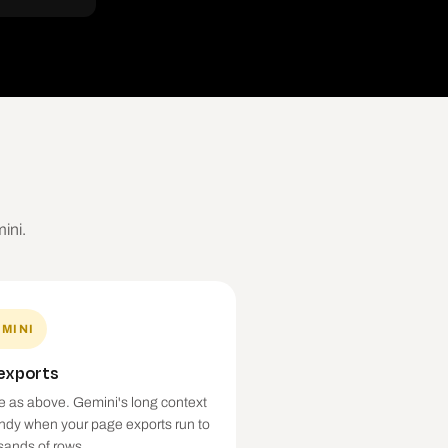
ini.
MINI
 exports
 as above. Gemini's long context
andy when your page exports run to
sands of rows.