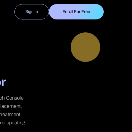
Sign In
Enroll For Free
r
arch Console
placement,
 treatment:
 and updating