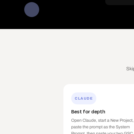
Ski
CLAUDE
Best for depth
Open Claude, start a New Project,
paste the prompt as the System
Prompt, then paste your two GSC