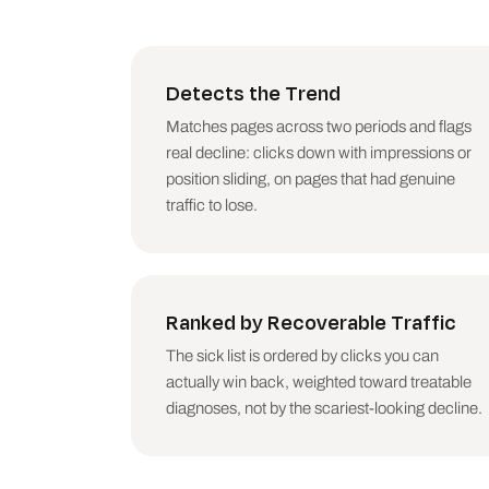
DO THIS WEEK (top 3 action
WHAT THIS DID NOT CHECK (b
Detects the Trend
clusters around a known co
this skill diagnoses gradu
Matches pages across two periods and flags
real decline: clicks down with impressions or
## Rules

position sliding, on pages that had genuine
traffic to lose.
- Decay is a trend, never 
- One treatment per page. 
- Check seasonality before
- Be honest about demand d
plainly.

Ranked by Recoverable Traffic
- Never recommend deleting
option.

The sick list is ordered by clicks you can
- Do not invent pages, num
actually win back, weighted toward treatable
- Australian English. No e
diagnoses, not by the scariest-looking decline.
## Voice

- Talk to the person who o