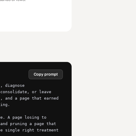
Copy prompt
, diagnose 
consolidate, or leave 
, and a page that earned 
ing.

e. A page losing to 
and pruning a page that 
e single right treatment 