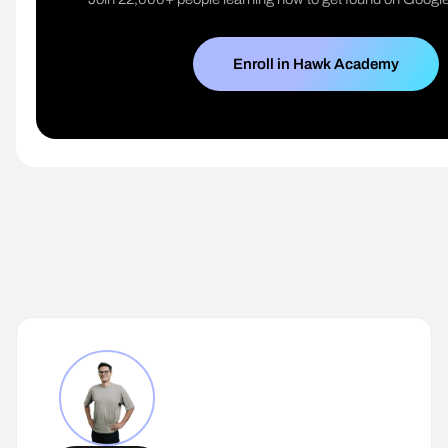
Enroll in Hawk Academy