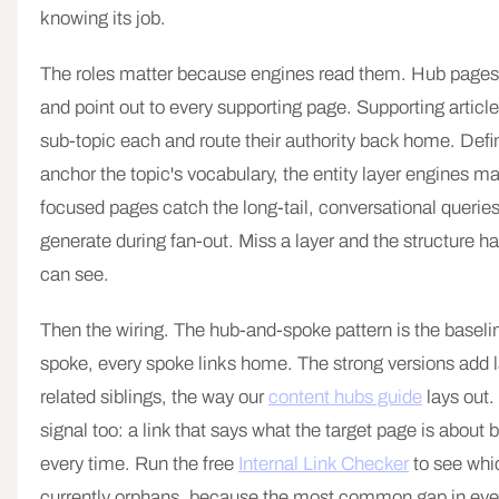
knowing its job.
The roles matter because engines read them. Hub pages
and point out to every supporting page. Supporting artic
sub-topic each and route their authority back home. Defi
anchor the topic's vocabulary, the entity layer engines m
focused pages catch the long-tail, conversational querie
generate during fan-out. Miss a layer and the structure h
can see.
Then the wiring. The hub-and-spoke pattern is the baselin
spoke, every spoke links home. The strong versions add l
related siblings, the way our
content hubs guide
lays out.
signal too: a link that says what the target page is about 
every time. Run the free
Internal Link Checker
to see whi
currently orphans, because the most common gap in every