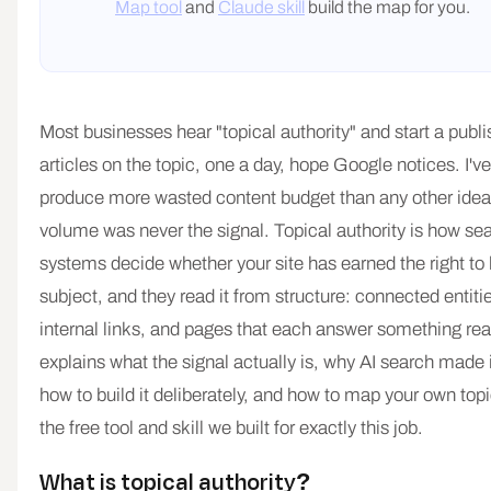
Map tool
and
Claude skill
build the map for you.
Most businesses hear "topical authority" and start a publish
articles on the topic, one a day, hope Google notices. I'v
produce more wasted content budget than any other ide
volume was never the signal. Topical authority is how se
systems decide whether your site has earned the right to
subject, and they read it from structure: connected entiti
internal links, and pages that each answer something rea
explains what the signal actually is, why AI search made 
how to build it deliberately, and how to map your own top
the free tool and skill we built for exactly this job.
What is topical authority?