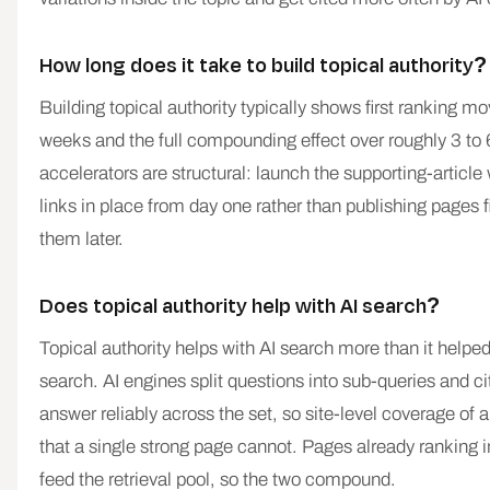
How long does it take to build topical authority?
Building topical authority typically shows first ranking 
weeks and the full compounding effect over roughly 3 to
accelerators are structural: launch the supporting-article
links in place from day one rather than publishing pages 
them later.
Does topical authority help with AI search?
Topical authority helps with AI search more than it helped 
search. AI engines split questions into sub-queries and cit
answer reliably across the set, so site-level coverage of a
that a single strong page cannot. Pages already ranking i
feed the retrieval pool, so the two compound.