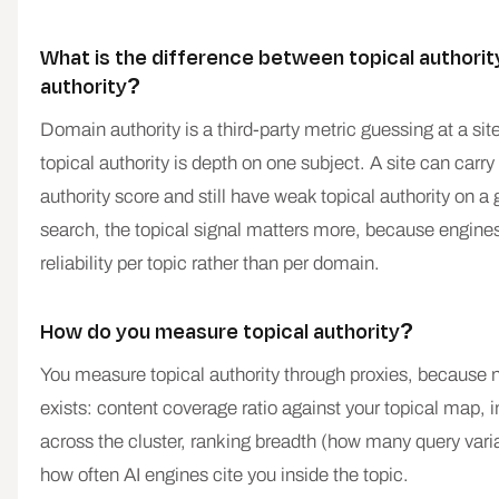
What is the difference between topical authori
authority?
Domain authority is a third-party metric guessing at a site'
topical authority is depth on one subject. A site can carr
authority score and still have weak topical authority on a 
search, the topical signal matters more, because engine
reliability per topic rather than per domain.
How do you measure topical authority?
You measure topical authority through proxies, because n
exists: content coverage ratio against your topical map, i
across the cluster, ranking breadth (how many query vari
how often AI engines cite you inside the topic.