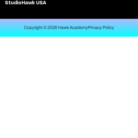
StudioHawk USA
Copyright © 2026 Hawk Academy
Privacy Policy