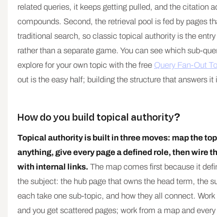
related queries, it keeps getting pulled, and the citation
compounds. Second, the retrieval pool is fed by pages tha
traditional search, so classic topical authority is the entry 
rather than a separate game. You can see which sub-que
explore for your own topic with the free
Query Fan-Out To
out is the easy half; building the structure that answers it 
How do you build topical authority?
Topical authority is built in three moves: map the top
anything, give every page a defined role, then wire t
with internal links.
The map comes first because it defin
the subject: the hub page that owns the head term, the s
each take one sub-topic, and how they all connect. Work 
and you get scattered pages; work from a map and every 