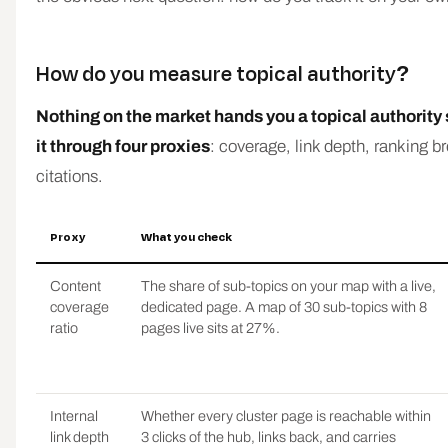
How do you measure topical authority?
Nothing on the market hands you a topical authority 
it through four proxies
: coverage, link depth, ranking b
citations.
Proxy
What you check
Content
The share of sub-topics on your map with a live,
coverage
dedicated page. A map of 30 sub-topics with 8
ratio
pages live sits at 27%.
Internal
Whether every cluster page is reachable within
link depth
3 clicks of the hub, links back, and carries