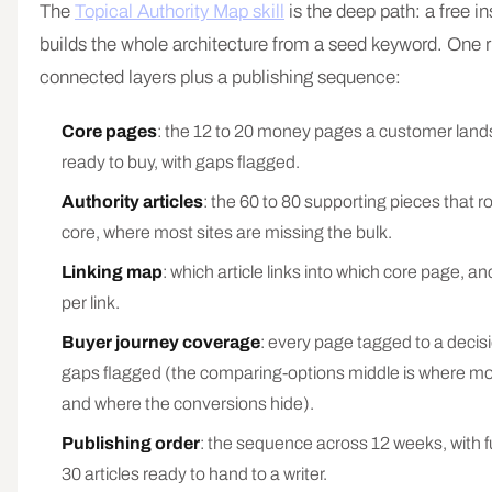
The
Topical Authority Map skill
is the deep path: a free ins
builds the whole architecture from a seed keyword. One 
connected layers plus a publishing sequence:
Core pages
: the 12 to 20 money pages a customer land
ready to buy, with gaps flagged.
Authority articles
: the 60 to 80 supporting pieces that ro
core, where most sites are missing the bulk.
Linking map
: which article links into which core page, an
per link.
Buyer journey coverage
: every page tagged to a decisi
gaps flagged (the comparing-options middle is where mos
and where the conversions hide).
Publishing order
: the sequence across 12 weeks, with full
30 articles ready to hand to a writer.