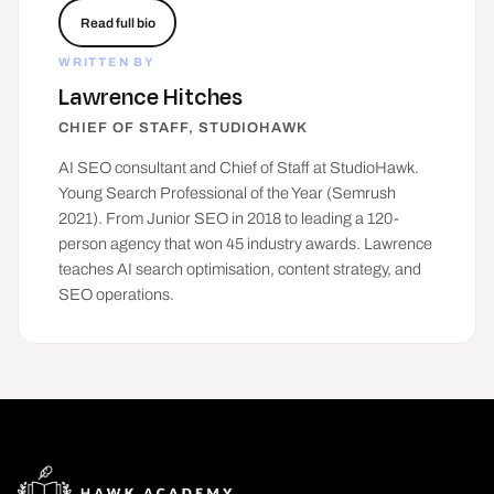
Read full bio
WRITTEN BY
Lawrence Hitches
CHIEF OF STAFF, STUDIOHAWK
AI SEO consultant and Chief of Staff at
StudioHawk
.
Young Search Professional of the Year (Semrush
2021). From Junior SEO in 2018 to leading a 120-
person agency that won 45 industry awards. Lawrence
teaches AI search optimisation, content strategy, and
SEO operations.