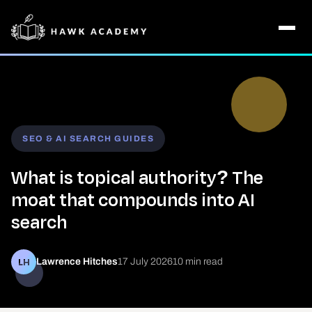
SEO & AI SEARCH GUIDES
What is topical authority? The
moat that compounds into AI
search
LH
Lawrence Hitches
17 July 2026
10 min read