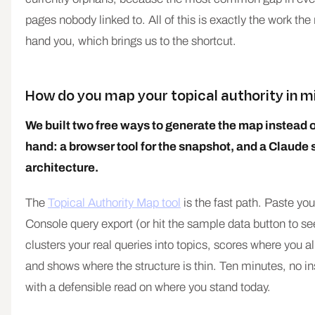
pages nobody linked to. All of this is exactly the work th
hand you, which brings us to the shortcut.
How do you map your topical authority in 
We built two free ways to generate the map instead of
hand: a browser tool for the snapshot, and a Claude ski
architecture.
The
Topical Authority Map tool
is the fast path. Paste y
Console query export (or hit the sample data button to see
clusters your real queries into topics, scores where you a
and shows where the structure is thin. Ten minutes, no in
with a defensible read on where you stand today.