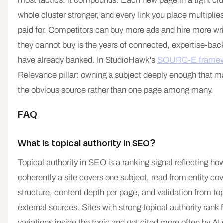
most tactics: it compounds. Each new page in a tight cl
whole cluster stronger, and every link you place multiplie
paid for. Competitors can buy more ads and hire more wr
they cannot buy is the years of connected, expertise-ba
have already banked. In StudioHawk's
SOURC-E framew
Relevance pillar: owning a subject deeply enough that m
the obvious source rather than one page among many.
FAQ
What is topical authority in SEO?
Topical authority in SEO is a ranking signal reflecting h
coherently a site covers one subject, read from entity cov
structure, content depth per page, and validation from top
external sources. Sites with strong topical authority rank
variations inside the topic and get cited more often by AI