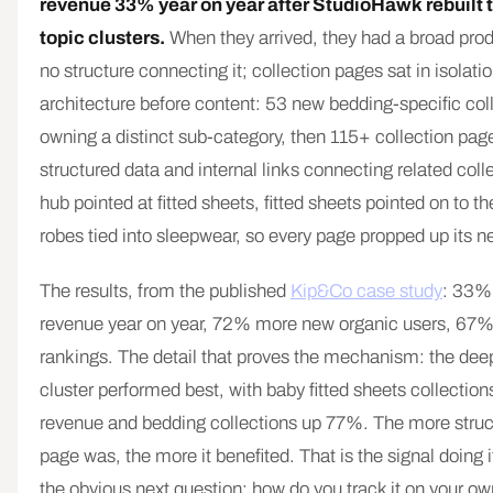
revenue 33% year on year after StudioHawk rebuilt t
topic clusters.
When they arrived, they had a broad pro
no structure connecting it; collection pages sat in isolati
architecture before content: 53 new bedding-specific col
owning a distinct sub-category, then 115+ collection pag
structured data and internal links connecting related col
hub pointed at fitted sheets, fitted sheets pointed on to t
robes tied into sleepwear, so every page propped up its n
The results, from the published
Kip&Co case study
: 33%
revenue year on year, 72% more new organic users, 67
rankings. The detail that proves the mechanism: the dee
cluster performed best, with baby fitted sheets collectio
revenue and bedding collections up 77%. The more struc
page was, the more it benefited. That is the signal doing i
the obvious next question: how do you track it on your ow