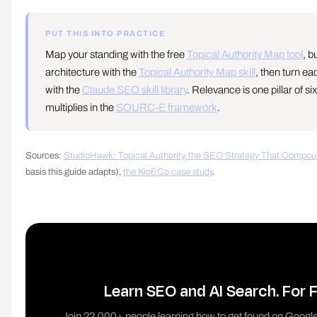
PUT THIS INTO PRACTICE
Map your standing with the free
Topical Authority Map tool
, b
architecture with the
Topical Authority Map skill
, then turn ea
with the
Claude SEO skill library
. Relevance is one pillar of si
multiplies in the
SOURC-E framework
.
Sources:
StudioHawk: Topical Authority, the SEO Strategy That Compou
basis this guide adapts),
the Kip&Co case study
.
Learn SEO and AI Search. For F
Join 22,000+ people learning how to get found on Google