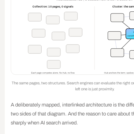
Collection: 10 pages, 0 signals
Cluster: the sa
owns t
Each page competes alone. No hub, no flow.
Hub anchors the term; spokes ro
The same pages, two structures. Search engines can evaluate the right one
left one is just proximity.
A deliberately mapped, interlinked architecture is the di
two sides of that diagram. And the reason to care about t
sharply when AI search arrived.