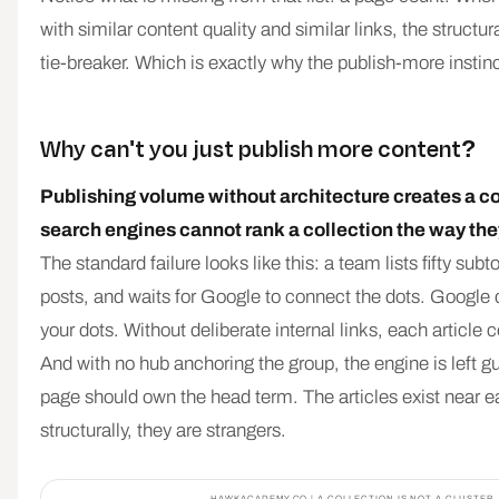
with similar content quality and similar links, the structur
tie-breaker. Which is exactly why the publish-more instinct
Why can't you just publish more content?
Publishing volume without architecture creates a co
search engines cannot rank a collection the way they
The standard failure looks like this: a team lists fifty subto
posts, and waits for Google to connect the dots. Google
your dots. Without deliberate internal links, each article
And with no hub anchoring the group, the engine is left 
page should own the head term. The articles exist near e
structurally, they are strangers.
HAWKACADEMY.CO | A COLLECTION IS NOT A CLUSTER