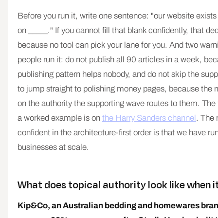
Before you run it, write one sentence: "our website exists 
on _____." If you cannot fill that blank confidently, that de
because no tool can pick your lane for you. And two war
people run it: do not publish all 90 articles in a week, b
publishing pattern helps nobody, and do not skip the supp
to jump straight to polishing money pages, because the
on the authority the supporting wave routes to them. The 
a worked example is on
the Harry Sanders channel
. The 
confident in the architecture-first order is that we have run
businesses at scale.
What does topical authority look like when 
Kip&Co, an Australian bedding and homewares bran