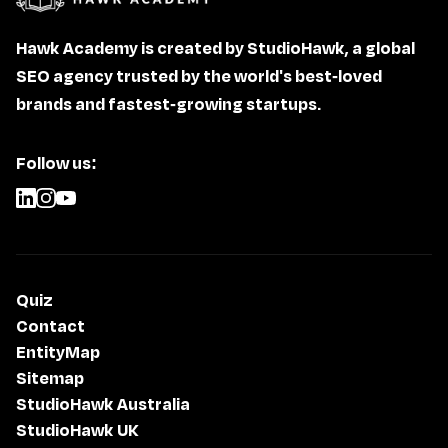
Hawk Academy is created by StudioHawk, a global
SEO agency trusted by the world's best-loved
brands and fastest-growing startups.
Follow us:
Quiz
Contact
EntityMap
Sitemap
StudioHawk Australia
StudioHawk UK