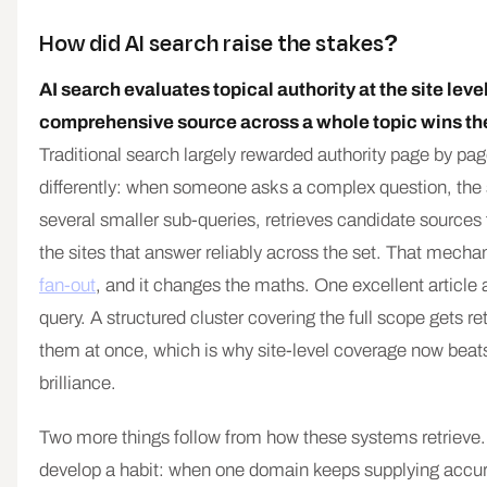
How did AI search raise the stakes?
AI search evaluates topical authority at the site leve
comprehensive source across a whole topic wins the
Traditional search largely rewarded authority page by pa
differently: when someone asks a complex question, the s
several smaller sub-queries, retrieves candidate sources 
the sites that answer reliably across the set. That mechan
fan-out
, and it changes the maths. One excellent article
query. A structured cluster covering the full scope gets re
them at once, which is why site-level coverage now beats
brilliance.
Two more things follow from how these systems retrieve. 
develop a habit: when one domain keeps supplying accu