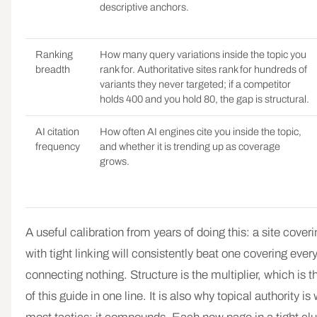
descriptive anchors.
Ranking
How many query variations inside the topic you
breadth
rank for. Authoritative sites rank for hundreds of
variants they never targeted; if a competitor
holds 400 and you hold 80, the gap is structural.
AI citation
How often AI engines cite you inside the topic,
frequency
and whether it is trending up as coverage
grows.
A useful calibration from years of doing this: a site cove
with tight linking will consistently beat one covering ever
connecting nothing. Structure is the multiplier, which is
of this guide in one line. It is also why topical authority i