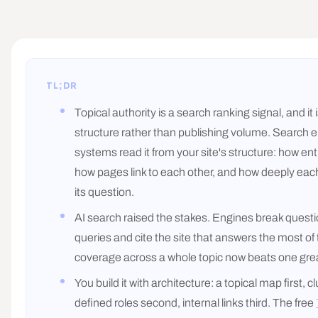
TL;DR
Topical authority is a search ranking signal, and it
structure rather than publishing volume. Search 
systems read it from your site's structure: how ent
how pages link to each other, and how deeply ea
its question.
AI search raised the stakes. Engines break questi
queries and cite the site that answers the most of
coverage across a whole topic now beats one gre
You build it with architecture: a topical map first, c
defined roles second, internal links third. The free