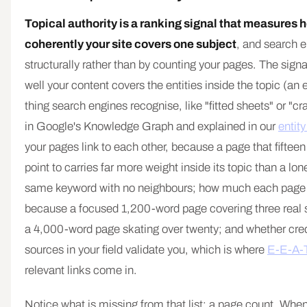
Topical authority is a ranking signal that measures
coherently your site covers one subject
, and search e
structurally rather than by counting your pages. The signa
well your content covers the entities inside the topic (an en
thing search engines recognise, like "fitted sheets" or "
in Google's Knowledge Graph and explained in our
entit
your pages link to each other, because a page that fifteen 
point to carries far more weight inside its topic than a lo
same keyword with no neighbours; how much each page 
because a focused 1,200-word page covering three real 
a 4,000-word page skating over twenty; and whether cred
sources in your field validate you, which is where
E-E-A-
relevant links come in.
Notice what is missing from that list: a page count. Whe